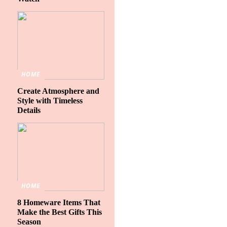
HOME
Create Atmosphere and
Style with Timeless
Details
HOME
8 Homeware Items That
Make the Best Gifts This
Season