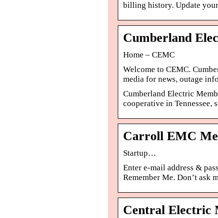
billing history. Update your
Cumberland Elec
Home – CEMC
Welcome to CEMC. Cumberl
media for news, outage info
Cumberland Electric Members
cooperative in Tennessee,
Carroll EMC Mem
Startup…
Enter e-mail address & pas
Remember Me. Don’t ask me 
Central Electri