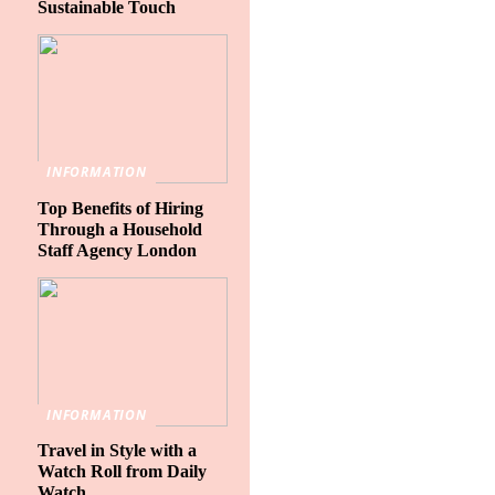
Sustainable Touch
INFORMATION
Top Benefits of Hiring
Through a Household
Staff Agency London
INFORMATION
Travel in Style with a
Watch Roll from Daily
Watch