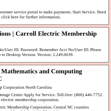
customer service portal to make payments. Start Service. Need
e click here for further information.
ions | Carroll Electric Membership
 No/User ID: Password: Remember Acct No/User ID. Please
to Desktop Version. Version: 2.249.0039.
– Mathematics and Computing
C
p Corporation North Carolina
tage Center Apply for Service. Toll-free: (800) 446-7752.
l electric membership corporation.
tric Membership Corporation. Central NC counties