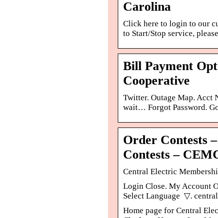
Carolina
Click here to login to our 
to Start/Stop service, pleas
Bill Payment Opt
Cooperative
Twitter. Outage Map. Acct
wait… Forgot Password. Go 
Order Contests 
Contests – CEM
Central Electric Membershi
Login Close. My Account Ou
Select Language ​ ▽. centra
Home page for Central Elec