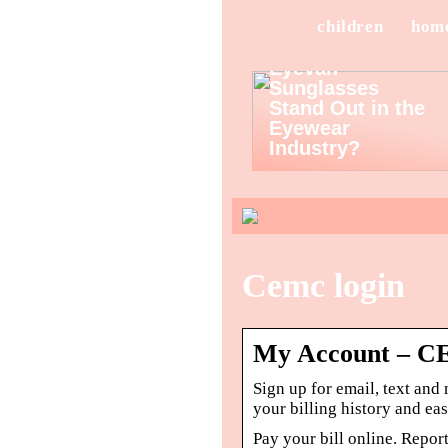
children
hom
What Makes
Eyevan
Sunglasses
Stand Out in the
Eyewear
Industry?
Cemc login
My Account – 
Sign up for email, text and
your billing history and ea
Pay your bill online. Repor