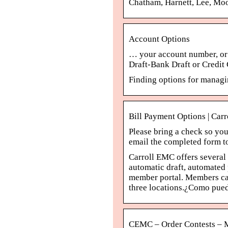
Chatham, Harnett, Lee, Mo
Account Options
… your account number, or (
Draft-Bank Draft or Credit 
Finding options for manag
Bill Payment Options | Car
Please bring a check so yo
email the completed form 
Carroll EMC offers several 
automatic draft, automated
member portal. Members can
three locations.¿Como pued
CEMC – Order Contests – M