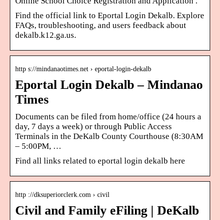
Online School Choice Registration and Application .
Find the official link to Eportal Login Dekalb. Explore
FAQs, troubleshooting, and users feedback about
dekalb.k12.ga.us.
http s://mindanaotimes.net › eportal-login-dekalb
Eportal Login Dekalb – Mindanao
Times
Documents can be filed from home/office (24 hours a
day, 7 days a week) or through Public Access
Terminals in the DeKalb County Courthouse (8:30AM
– 5:00PM, …
Find all links related to eportal login dekalb here
http ://dksuperiorclerk.com › civil
Civil and Family eFiling | DeKalb