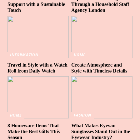
Support with a Sustainable
Through a Household Staff
Touch
Agency London
INFORMATION
HOME
Travel in Style with a Watch
Create Atmosphere and
Roll from Daily Watch
Style with Timeless Details
HOME
FASHION
8 Homeware Items That
What Makes Eyevan
Make the Best Gifts This
Sunglasses Stand Out in the
Season
Eyewear Industry?