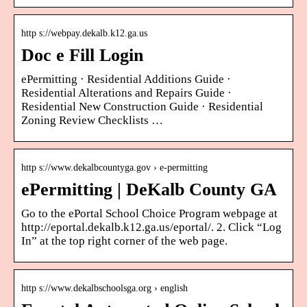
http s://webpay.dekalb.k12.ga.us
Doc e Fill Login
ePermitting · Residential Additions Guide ·
Residential Alterations and Repairs Guide ·
Residential New Construction Guide · Residential
Zoning Review Checklists …
http s://www.dekalbcountyga.gov › e-permitting
ePermitting | DeKalb County GA
Go to the ePortal School Choice Program webpage at
http://eportal.dekalb.k12.ga.us/eportal/. 2. Click “Log
In” at the top right corner of the web page.
http s://www.dekalbschoolsga.org › english