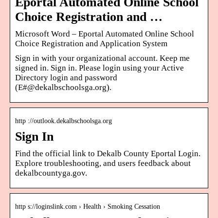
Eportal Automated Online School
Choice Registration and …
Microsoft Word – Eportal Automated Online School
Choice Registration and Application System
Sign in with your organizational account. Keep me
signed in. Sign in. Please login using your Active
Directory login and password
(E#@dekalbschoolsga.org).
http ://outlook.dekalbschoolsga.org
Sign In
Find the official link to Dekalb County Eportal Login.
Explore troubleshooting, and users feedback about
dekalbcountyga.gov.
http s://loginslink.com › Health › Smoking Cessation