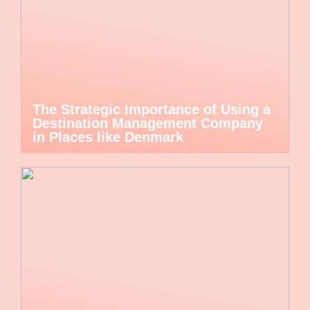
The Strategic Importance of Using a
Destination Management Company
in Places like Denmark