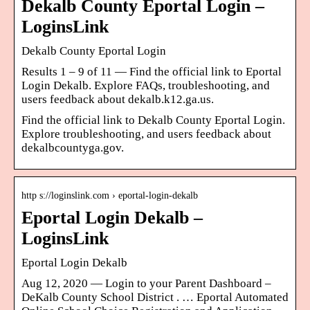
Dekalb County Eportal Login –
LoginsLink
Dekalb County Eportal Login
Results 1 – 9 of 11 — Find the official link to Eportal
Login Dekalb. Explore FAQs, troubleshooting, and
users feedback about dekalb.k12.ga.us.
Find the official link to Dekalb County Eportal Login.
Explore troubleshooting, and users feedback about
dekalbcountyga.gov.
http s://loginslink.com › eportal-login-dekalb
Eportal Login Dekalb –
LoginsLink
Eportal Login Dekalb
Aug 12, 2020 — Login to your Parent Dashboard –
DeKalb County School District . … Eportal Automated