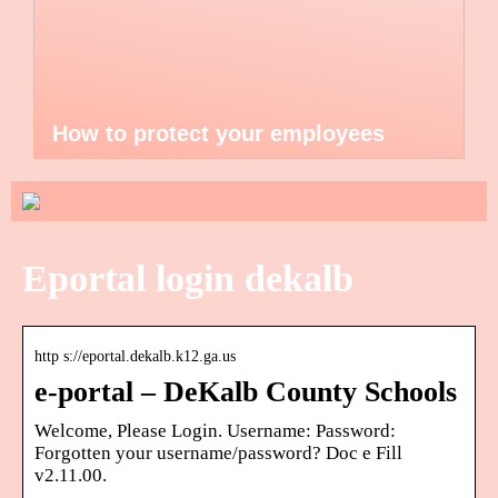
How to protect your employees
Eportal login dekalb
http s://eportal.dekalb.k12.ga.us
e-portal – DeKalb County Schools
Welcome, Please Login. Username: Password:
Forgotten your username/password? Doc e Fill
v2.11.00.