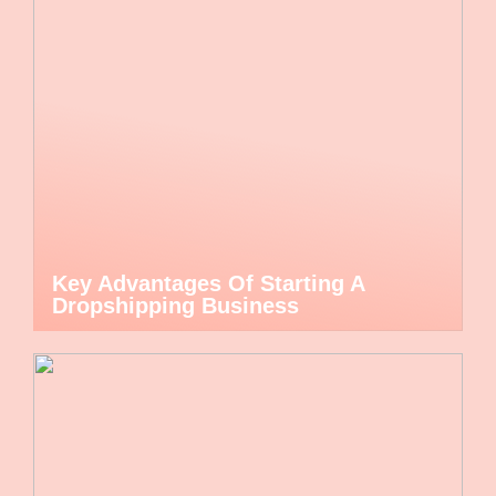
Key Advantages Of Starting A
Dropshipping Business