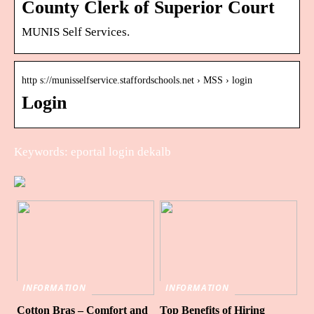
County Clerk of Superior Court
MUNIS Self Services.
http s://munisselfservice.staffordschools.net › MSS › login
Login
Keywords: eportal login dekalb
INFORMATION
INFORMATION
Cotton Bras – Comfort and
Top Benefits of Hiring