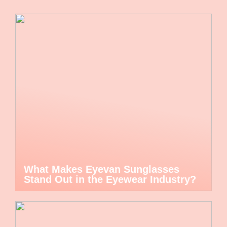
What Makes Eyevan Sunglasses
Stand Out in the Eyewear Industry?