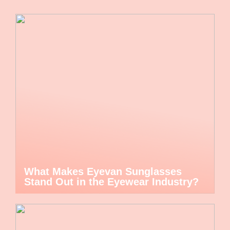
What Makes Eyevan Sunglasses
Stand Out in the Eyewear Industry?