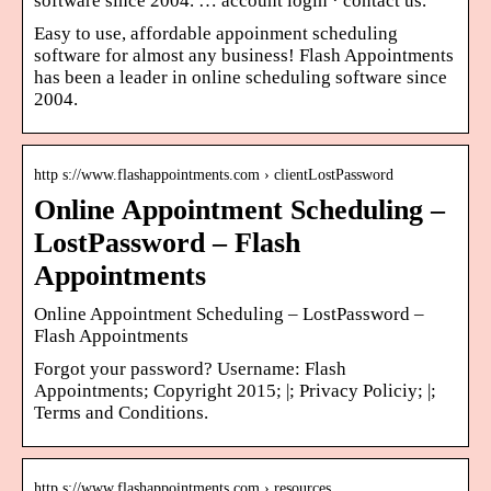
software since 2004. … account login · contact us.
Easy to use, affordable appoinment scheduling
software for almost any business! Flash Appointments
has been a leader in online scheduling software since
2004.
http s://www.flashappointments.com › clientLostPassword
Online Appointment Scheduling –
LostPassword – Flash
Appointments
Online Appointment Scheduling – LostPassword –
Flash Appointments
Forgot your password? Username: Flash
Appointments; Copyright 2015; |; Privacy Policiy; |;
Terms and Conditions.
http s://www.flashappointments.com › resources