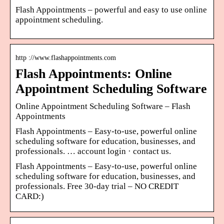
Flash Appointments – powerful and easy to use online
appointment scheduling.
http ://www.flashappointments.com
Flash Appointments: Online
Appointment Scheduling Software
Online Appointment Scheduling Software – Flash
Appointments
Flash Appointments – Easy-to-use, powerful online
scheduling software for education, businesses, and
professionals. … account login · contact us.
Flash Appointments – Easy-to-use, powerful online
scheduling software for education, businesses, and
professionals. Free 30-day trial – NO CREDIT
CARD:)