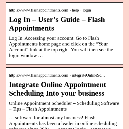
http s://www.flashappointments.com › help › login
Log In – User’s Guide – Flash
Appointments
Log In. Accessing your account. Go to Flash
Appointments home page and click on the “Your
Account” link at the top right. You will then see the
login window …
http s://www.flashappointments.com › integrateOnlineSc…
Integrate Online Appointment
Scheduling Into your business
Online Appointment Scheduler – Scheduling Software
– Tips – Flash Appointments
… software for almost any business! Flash
Appointments has been a leader in online scheduling