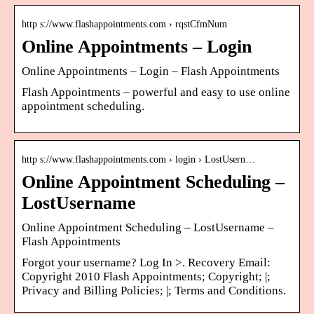
http s://www.flashappointments.com › rqstCfmNum
Online Appointments – Login
Online Appointments – Login – Flash Appointments
Flash Appointments – powerful and easy to use online
appointment scheduling.
http s://www.flashappointments.com › login › LostUsern…
Online Appointment Scheduling –
LostUsername
Online Appointment Scheduling – LostUsername –
Flash Appointments
Forgot your username? Log In >. Recovery Email:
Copyright 2010 Flash Appointments; Copyright; |;
Privacy and Billing Policies; |; Terms and Conditions.