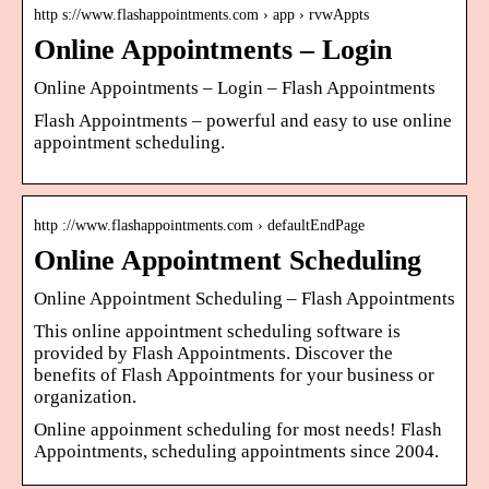
http s://www.flashappointments.com › app › rvwAppts
Online Appointments – Login
Online Appointments – Login – Flash Appointments
Flash Appointments – powerful and easy to use online
appointment scheduling.
http ://www.flashappointments.com › defaultEndPage
Online Appointment Scheduling
Online Appointment Scheduling – Flash Appointments
This online appointment scheduling software is
provided by Flash Appointments. Discover the
benefits of Flash Appointments for your business or
organization.
Online appoinment scheduling for most needs! Flash
Appointments, scheduling appointments since 2004.