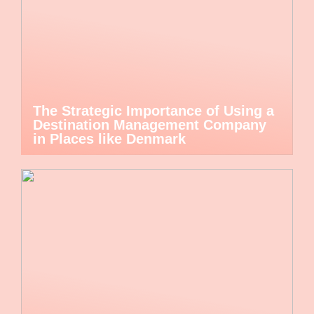
The Strategic Importance of Using a
Destination Management Company
in Places like Denmark