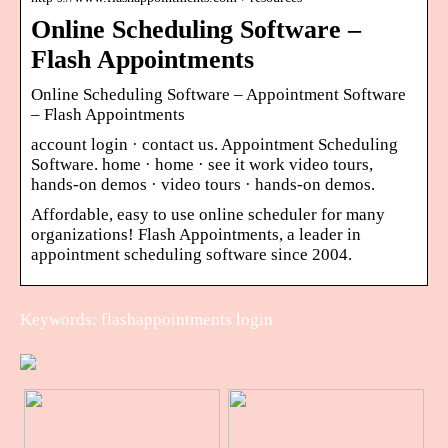
Online Scheduling Software –
Flash Appointments
Online Scheduling Software – Appointment Software
– Flash Appointments
account login · contact us. Appointment Scheduling
Software. home · home · see it work video tours,
hands-on demos · video tours · hands-on demos.
Affordable, easy to use online scheduler for many
organizations! Flash Appointments, a leader in
appointment scheduling software since 2004.
Keywords: flashappointments login