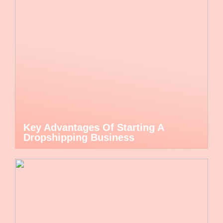
Key Advantages Of Starting A
Dropshipping Business