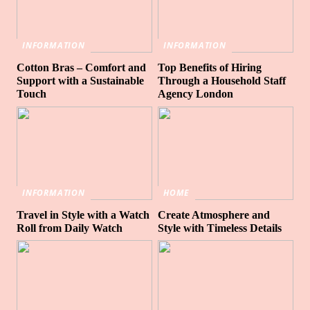
INFORMATION
INFORMATION
Cotton Bras – Comfort and
Top Benefits of Hiring
Support with a Sustainable
Through a Household Staff
Touch
Agency London
INFORMATION
HOME
Travel in Style with a Watch
Create Atmosphere and
Roll from Daily Watch
Style with Timeless Details