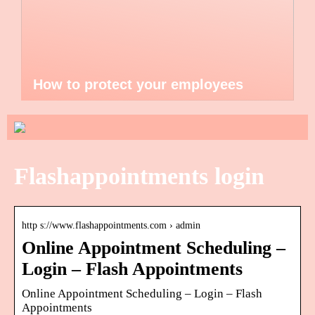
How to protect your employees
Flashappointments login
http s://www.flashappointments.com › admin
Online Appointment Scheduling –
Login – Flash Appointments
Online Appointment Scheduling – Login – Flash
Appointments