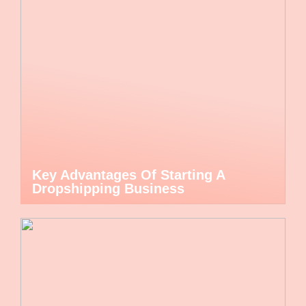
Key Advantages Of Starting A
Dropshipping Business