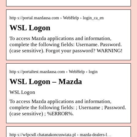
http s://portal.mazdausa.com › WebHelp › login_ca_en
WSL Logon
To access Mazda applications and information,
complete the following fields: Username. Password.
(case sensitive). Forgot your password? WARNING!
http s://portaltest.mazdausa.com › WebHelp › login
WSL Logon – Mazda
WSL Logon
To access Mazda applications and information,
complete the following fields: ; Username ; Password.
(case sensitive) ; %ERROR%.
http s://wfpcsdl.chatanakoncuswiata.pl › mazda-dealers-l…