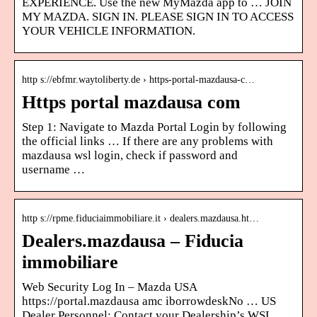
EXPERIENCE. Use the new MyMazda app to … JOIN
MY MAZDA. SIGN IN. PLEASE SIGN IN TO ACCESS
YOUR VEHICLE INFORMATION.
http s://ebfmr.waytoliberty.de › https-portal-mazdausa-c…
Https portal mazdausa com
Step 1: Navigate to Mazda Portal Login by following
the official links … If there are any problems with
mazdausa wsl login, check if password and
username …
http s://rpme.fiduciaimmobiliare.it › dealers.mazdausa.ht…
Dealers.mazdausa – Fiducia
immobiliare
Web Security Log In – Mazda USA
https://portal.mazdausa amc iborrowdeskNo … US
Dealer Personnel: Contact your Dealership’s WSL