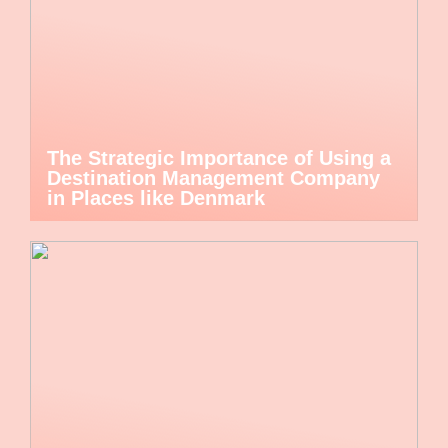
The Strategic Importance of Using a
Destination Management Company
in Places like Denmark