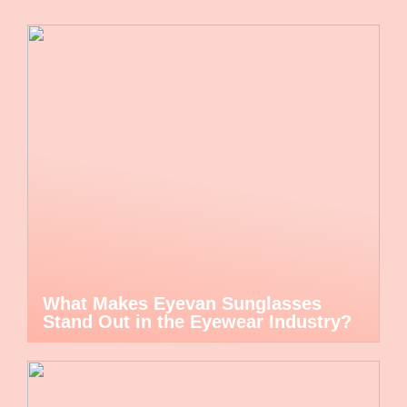
What Makes Eyevan Sunglasses
Stand Out in the Eyewear Industry?