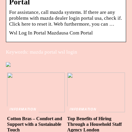
Portal
For assistance, call mazda systems. If there are any
problems with mazda dealer login portal usa, check if.
Click here to reset it. Web furthermore, you can …
Wsl Log In Portal Mazdausa Com Portal
Keywords: mazda portal wsl login
INFORMATION
INFORMATION
Cotton Bras – Comfort and
Top Benefits of Hiring
Support with a Sustainable
Through a Household Staff
Touch
Agency London