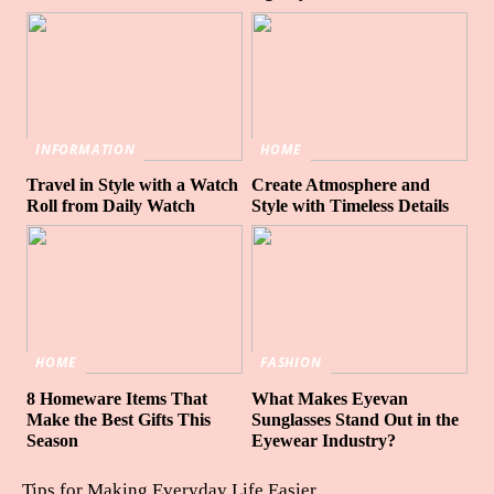
INFORMATION
HOME
Travel in Style with a Watch
Create Atmosphere and
Roll from Daily Watch
Style with Timeless Details
HOME
FASHION
8 Homeware Items That
What Makes Eyevan
Make the Best Gifts This
Sunglasses Stand Out in the
Season
Eyewear Industry?
Tips for Making Everyday Life Easier