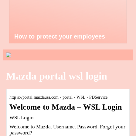
How to protect your employees
Mazda portal wsl login
http s://portal.mazdausa.com › portal › WSL › PDService
Welcome to Mazda – WSL Login
WSL Login
Welcome to Mazda. Username. Password. Forgot your
password?