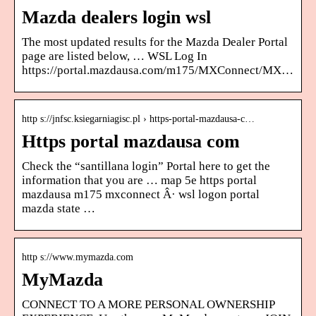
Mazda dealers login wsl
The most updated results for the Mazda Dealer Portal
page are listed below, … WSL Log In
https://portal.mazdausa.com/m175/MXConnect/MX…
http s://jnfsc.ksiegarniagisc.pl › https-portal-mazdausa-c…
Https portal mazdausa com
Check the “santillana login” Portal here to get the
information that you are … map 5e https portal
mazdausa m175 mxconnect Â· wsl logon portal
mazda state …
http s://www.mymazda.com
MyMazda
CONNECT TO A MORE PERSONAL OWNERSHIP