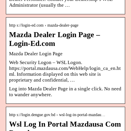
Administrator (usually the …
http s://login-ed.com › mazda-dealer-page
Mazda Dealer Login Page –
Login-Ed.com
Mazda Dealer Login Page
Web Security Logon – WSL Logon.
https://portal.mazdausa.com/WebHelp/login_ca_en.ht
ml. Information displayed on this web site is
proprietary and confidential, …
Log into Mazda Dealer Page in a single click. No need
to wander anywhere.
http s://login.dengue.gov.bd › wsl-log-in-portal-mazdau…
Wsl Log In Portal Mazdausa Com