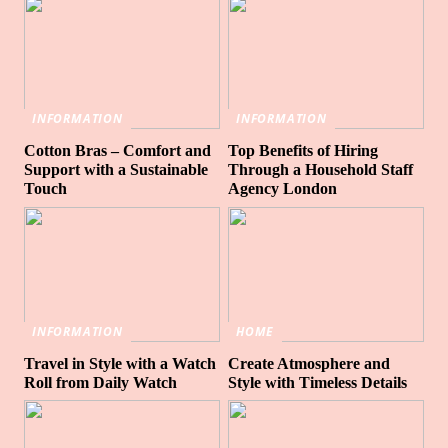
INFORMATION
INFORMATION
Cotton Bras – Comfort and
Top Benefits of Hiring
Support with a Sustainable
Through a Household Staff
Touch
Agency London
INFORMATION
HOME
Travel in Style with a Watch
Create Atmosphere and
Roll from Daily Watch
Style with Timeless Details