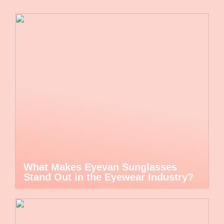
What Makes Eyevan Sunglasses
Stand Out in the Eyewear Industry?