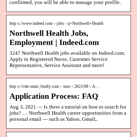
confirmed, you will be able to manage your profile.
http s://www.indeed.com › jobs › q=Northwell+Health
Northwell Health Jobs,
Employment | Indeed.com
3247 Northwell Health jobs available on Indeed.com.
Apply to Registered Nurse, Customer Service
Representative, Service Assistant and more!
http s://cdn-static.findly.com › sites › 2021/08 › A…
Application Process: FAQ
Aug 3, 2021 — Is there a tutorial on how to search for
jobs? … Northwell Health career opportunities from a
personal email — such as Yahoo, Gmail,.