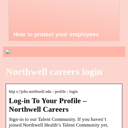
How to protect your employees
Northwell careers login
http s://jobs.northwell.edu › profile › login
Log-in To Your Profile –
Northwell Careers
Sign-in to our Talent Community. If you haven’t
joined Northwell Health’s Talent Community yet,