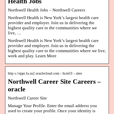
Health Jobs
Northwell Health Jobs – Northwell Careers
Northwell Health is New York’s largest health care
provider and employer. Join us in delivering the
highest quality care to the communities where we
live, …
Northwell Health is New York’s largest health care
provider and employer. Join us in delivering the
highest quality care to the communities where we live,
work and play. Learn More
http s://eppr.fa.us2.oraclecloud.com › hcmUI › sites
Northwell Career Site Careers –
oracle
Northwell Career Site
Manage Your Profile. Enter the email address you
used to create your profile. Once your identity is