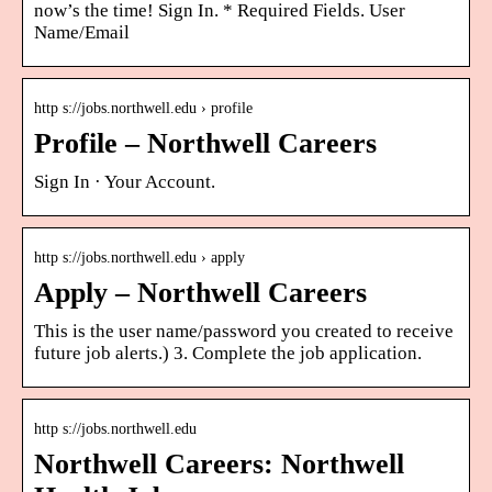
now’s the time! Sign In. * Required Fields. User
Name/Email
http s://jobs.northwell.edu › profile
Profile – Northwell Careers
Sign In · Your Account.
http s://jobs.northwell.edu › apply
Apply – Northwell Careers
This is the user name/password you created to receive
future job alerts.) 3. Complete the job application.
http s://jobs.northwell.edu
Northwell Careers: Northwell