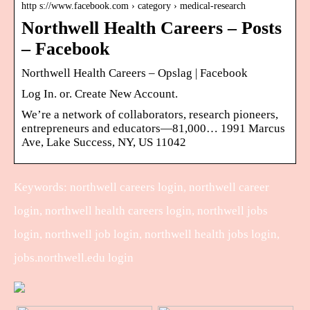
http s://www.facebook.com › category › medical-research
Northwell Health Careers – Posts
– Facebook
Northwell Health Careers – Opslag | Facebook
Log In. or. Create New Account.
We’re a network of collaborators, research pioneers,
entrepreneurs and educators—81,000… 1991 Marcus
Ave, Lake Success, NY, US 11042
Keywords: northwell careers login, northwell career
login, northwell health careers login, northwell jobs
login, northwell job login, northwell health jobs login,
jobs.northwell.edu login