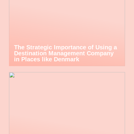
The Strategic Importance of Using a
Destination Management Company
in Places like Denmark