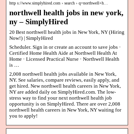
http s://www.simplyhired.com › search › q=northwell+h…
northwell health jobs in new york,
ny – SimplyHired
20 Best northwell health jobs in New York, NY (Hiring
Now!) | SimplyHired
Scheduler. Sign in or create an account to save jobs ·
Certified Home Health Aide at Northwell Health At
Home · Licensed Practical Nurse · Northwell Health
is …
2,008 northwell health jobs available in New York,
NY. See salaries, compare reviews, easily apply, and
get hired. New northwell health careers in New York,
NY are added daily on SimplyHired.com. The low-
stress way to find your next northwell health job
opportunity is on SimplyHired. There are over 2,008
northwell health careers in New York, NY waiting for
you to apply!