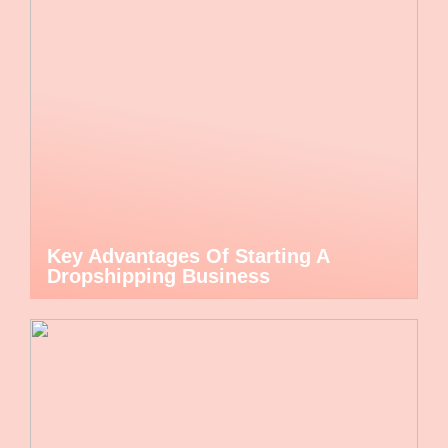
Key Advantages Of Starting A
Dropshipping Business