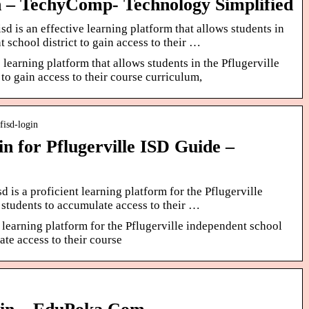
in – TechyComp- Technology Simplified
 is an effective learning platform that allows students in
 school district to gain access to their …
 learning platform that allows students in the Pflugerville
 to gain access to their course curriculum,
fisd-login
n for Pflugerville ISD Guide –
 is a proficient learning platform for the Pflugerville
 students to accumulate access to their …
t learning platform for the Pflugerville independent school
ate access to their course