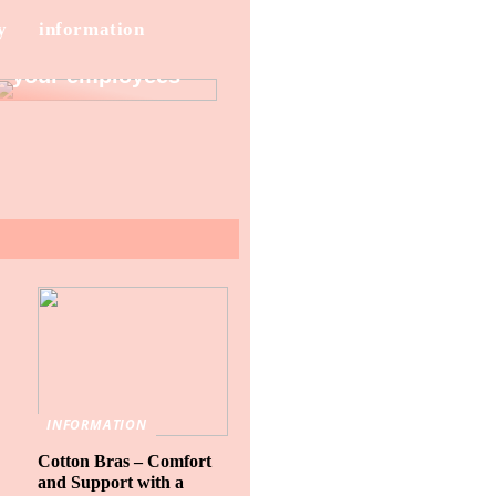
y
information
How to protect
your employees
INFORMATION
Cotton Bras – Comfort
and Support with a