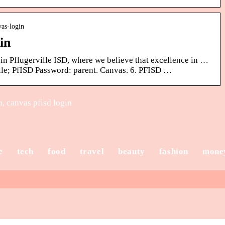
vas-login
in
 in Pflugerville ISD, where we believe that excellence in …
le; PfISD Password: parent. Canvas. 6. PFISD …
, canvas pfisd login
e
tech
food
travel
beauty
fashion
mone