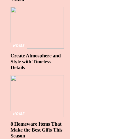
HOME
Create Atmosphere and
Style with Timeless
Details
HOME
8 Homeware Items That
Make the Best Gifts This
Season