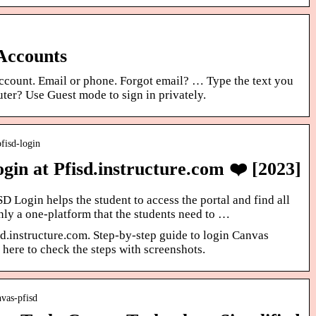
 Accounts
ccount. Email or phone. Forgot email? … Type the text you
ter? Use Guest mode to sign in privately.
pfisd-login
in at Pfisd.instructure.com ❤️ [2023]
Login helps the student to access the portal and find all
only a one-platform that the students need to …
d.instructure.com. Step-by-step guide to login Canvas
 here to check the steps with screenshots.
vas-pfisd