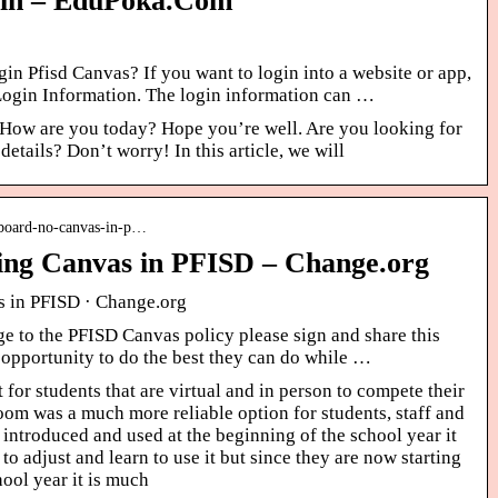
gin – EduPoka.Com
n Pfisd Canvas? If you want to login into a website or app,
 Login Information. The login information can …
 How are you today? Hope you’re well. Are you looking for
etails? Don’t worry! In this article, we will
-board-no-canvas-in-p…
using Canvas in PFISD – Change.org
as in PFISD · Change.org
e to the PFISD Canvas policy please sign and share this
n opportunity to do the best they can do while …
lt for students that are virtual and in person to compete their
om was a much more reliable option for students, staff and
 introduced and used at the beginning of the school year it
o adjust and learn to use it but since they are now starting
hool year it is much