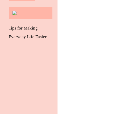
Tips for Making
Everyday Life Easier