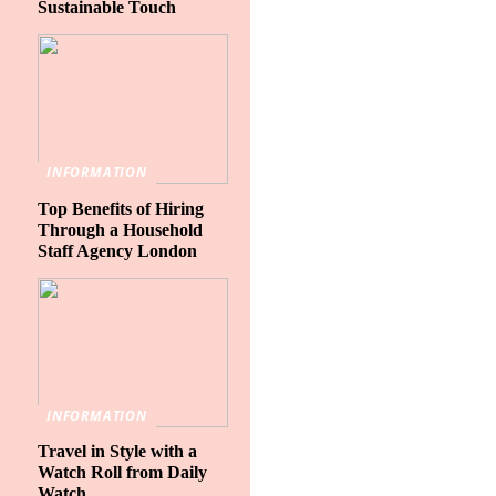
Sustainable Touch
INFORMATION
Top Benefits of Hiring
Through a Household
Staff Agency London
INFORMATION
Travel in Style with a
Watch Roll from Daily
Watch