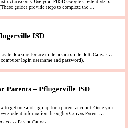
instructure.com/; Use your PfISD Google Credentials to
 (These guides provide steps to complete the …
lugerville ISD
may be looking for are in the menu on the left. Canvas …
r computer login username and password).
r Parents – Pflugerville ISD
w to get one and sign up for a parent account. Once you
iew student information through a Canvas Parent …
to access Parent Canvas