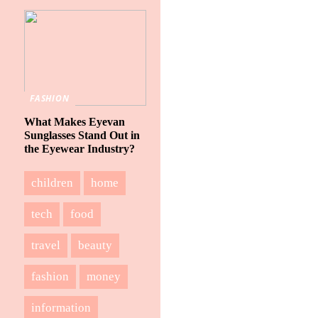
FASHION
What Makes Eyevan
Sunglasses Stand Out in
the Eyewear Industry?
children
home
tech
food
travel
beauty
fashion
money
information