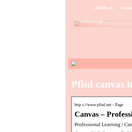
Sunglasses
Stand Out in the
children
hom
Eyewear
Industry?
Pfisd canvas l
http s://www.pfisd.net › Page
Canvas – Professi
Professional Learning / Ca