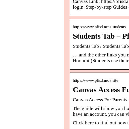
Canvas Link: https://pfisd.
login. Step-by-step Guides
http s://www.pfisd.net › students
Students Tab – Pf
Students Tab / Students Tab
… and the other links you 
Hoonuit (Students use thei
http s://www.pfisd.net › site
Canvas Access Fo
Canvas Access For Parents
The guide will show you ho
have an account, you can v
Click here to find out how 