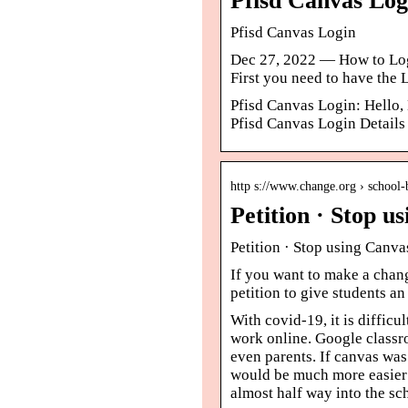
Pfisd Canvas Lo
Pfisd Canvas Login
Dec 27, 2022 — How to Logi
First you need to have the
Pfisd Canvas Login: Hello,
Pfisd Canvas Login Details d
http s://www.change.org › school
Petition · Stop 
Petition · Stop using Canv
If you want to make a chang
petition to give students a
With covid-19, it is difficu
work online. Google classro
even parents. If canvas was
would be much more easier t
almost half way into the sc