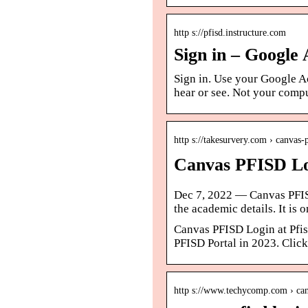
http s://pfisd.instructure.com
Sign in – Google
Sign in. Use your Google A
hear or see. Not your compu
http s://takesurvery.com › canvas-
Canvas PFISD Log
Dec 7, 2022 — Canvas PFISD 
the academic details. It is 
Canvas PFISD Login at Pfis
PFISD Portal in 2023. Click
http s://www.techycomp.com › can