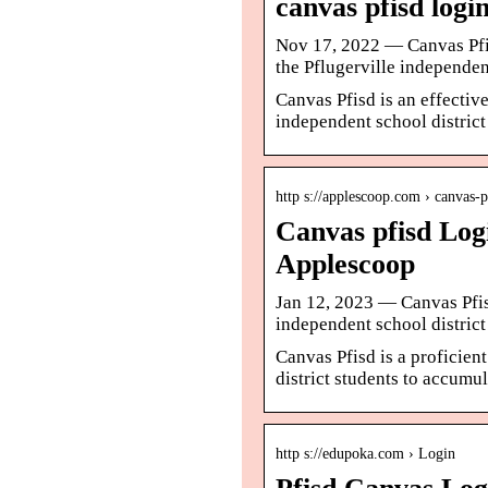
canvas pfisd log
Nov 17, 2022 — Canvas Pfisd
the Pflugerville independent
Canvas Pfisd is an effective
independent school district
http s://applescoop.com › canvas-p
Canvas pfisd Logi
Applescoop
Jan 12, 2023 — Canvas Pfisd
independent school district
Canvas Pfisd is a proficien
district students to accumul
http s://edupoka.com › Login