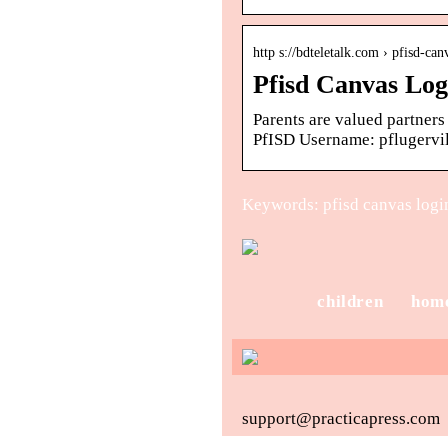
http s://bdteletalk.com › pfisd-can
Pfisd Canvas Log
Parents are valued partners
PfISD Username: pflugervil
Keywords: pfisd canvas login
children
hom
support@practicapress.com