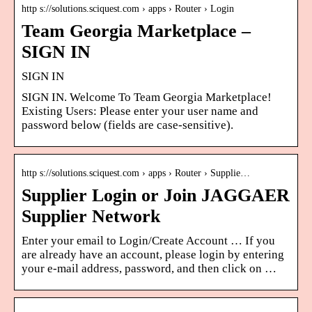
http s://solutions.sciquest.com › apps › Router › Login
Team Georgia Marketplace –
SIGN IN
SIGN IN
SIGN IN. Welcome To Team Georgia Marketplace!
Existing Users: Please enter your user name and
password below (fields are case-sensitive).
http s://solutions.sciquest.com › apps › Router › Supplie…
Supplier Login or Join JAGGAER
Supplier Network
Enter your email to Login/Create Account … If you
are already have an account, please login by entering
your e-mail address, password, and then click on …