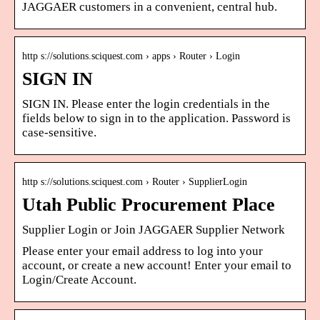
JAGGAER customers in a convenient, central hub.
http s://solutions.sciquest.com › apps › Router › Login
SIGN IN
SIGN IN. Please enter the login credentials in the
fields below to sign in to the application. Password is
case-sensitive.
http s://solutions.sciquest.com › Router › SupplierLogin
Utah Public Procurement Place
Supplier Login or Join JAGGAER Supplier Network
Please enter your email address to log into your
account, or create a new account! Enter your email to
Login/Create Account.