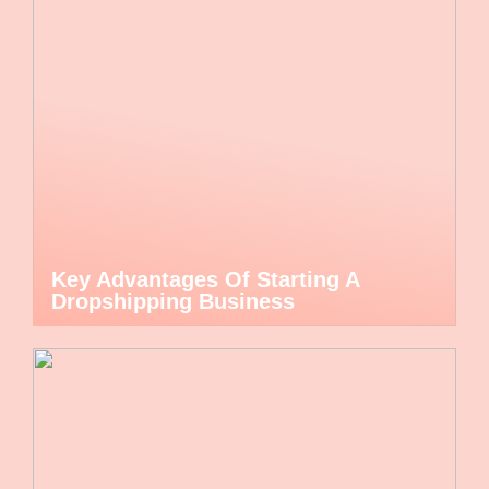
Key Advantages Of Starting A
Dropshipping Business