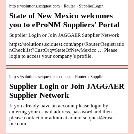
http s://solutions.sciquest.com › Router › SupplierLogin
State of New Mexico welcomes
you to eProNM Suppliers’ Portal
Supplier Login or Join JAGGAER Supplier Network
https://solutions.sciquest.com/apps/Router/Registratio
nChecklist?CustOrg=StateOfNewMexico … Please
login to access your company’s profile.
http s://solutions.sciquest.com › apps › Router › Supplie…
Supplier Login or Join JAGGAER
Supplier Network
If you already have an account please login by
entering your e-mail address, password and then …
please contact our admin at admin.sciquest@msi-
inc.com.