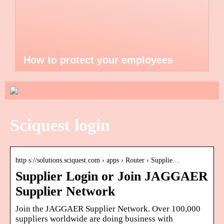
How to protect your employees
Sciquest login
http s://solutions.sciquest.com › apps › Router › Supplie…
Supplier Login or Join JAGGAER
Supplier Network
Join the JAGGAER Supplier Network. Over 100,000
suppliers worldwide are doing business with