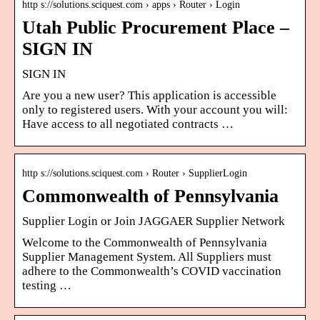
http s://solutions.sciquest.com › apps › Router › Login
Utah Public Procurement Place –
SIGN IN
SIGN IN
Are you a new user? This application is accessible
only to registered users. With your account you will:
Have access to all negotiated contracts …
http s://solutions.sciquest.com › Router › SupplierLogin
Commonwealth of Pennsylvania
Supplier Login or Join JAGGAER Supplier Network
Welcome to the Commonwealth of Pennsylvania
Supplier Management System. All Suppliers must
adhere to the Commonwealth’s COVID vaccination
testing …