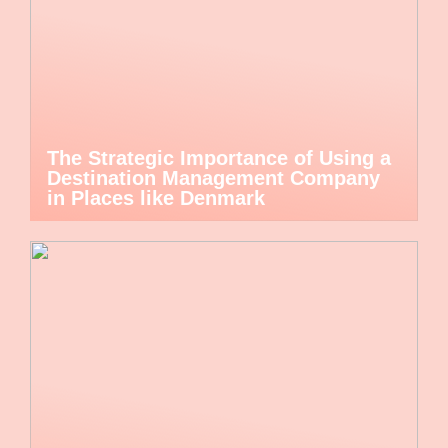
The Strategic Importance of Using a
Destination Management Company
in Places like Denmark