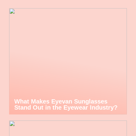
What Makes Eyevan Sunglasses
Stand Out in the Eyewear Industry?