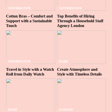
INFORMATION
INFORMATION
Cotton Bras – Comfort and
Top Benefits of Hiring
Support with a Sustainable
Through a Household Staff
Touch
Agency London
INFORMATION
HOME
Travel in Style with a Watch
Create Atmosphere and
Roll from Daily Watch
Style with Timeless Details
HOME
FASHION