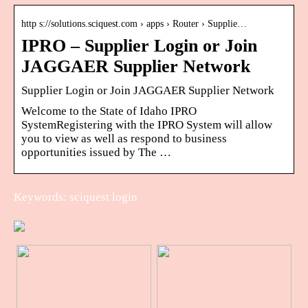
http s://solutions.sciquest.com › apps › Router › Supplie…
IPRO – Supplier Login or Join
JAGGAER Supplier Network
Supplier Login or Join JAGGAER Supplier Network
Welcome to the State of Idaho IPRO
SystemRegistering with the IPRO System will allow
you to view as well as respond to business
opportunities issued by The …
Keywords: sciquest login