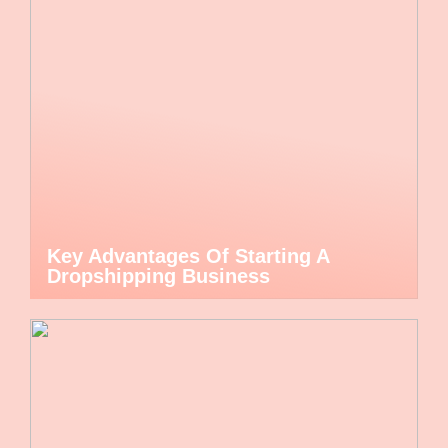
Key Advantages Of Starting A
Dropshipping Business