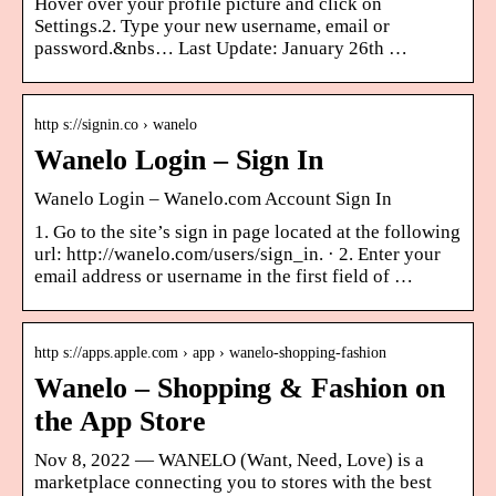
Hover over your profile picture and click on
Settings.2. Type your new username, email or
password.&nbs… Last Update: January 26th …
http s://signin.co › wanelo
Wanelo Login – Sign In
Wanelo Login – Wanelo.com Account Sign In
1. Go to the site’s sign in page located at the following
url: http://wanelo.com/users/sign_in. · 2. Enter your
email address or username in the first field of …
http s://apps.apple.com › app › wanelo-shopping-fashion
Wanelo – Shopping & Fashion on
the App Store
Nov 8, 2022 — WANELO (Want, Need, Love) is a
marketplace connecting you to stores with the best