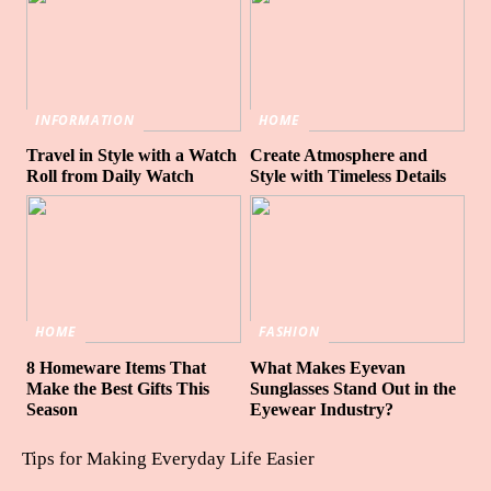
INFORMATION
HOME
Travel in Style with a Watch
Create Atmosphere and
Roll from Daily Watch
Style with Timeless Details
HOME
FASHION
8 Homeware Items That
What Makes Eyevan
Make the Best Gifts This
Sunglasses Stand Out in the
Season
Eyewear Industry?
Tips for Making Everyday Life Easier