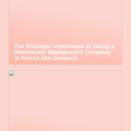
The Strategic Importance of Using a
Destination Management Company
in Places like Denmark