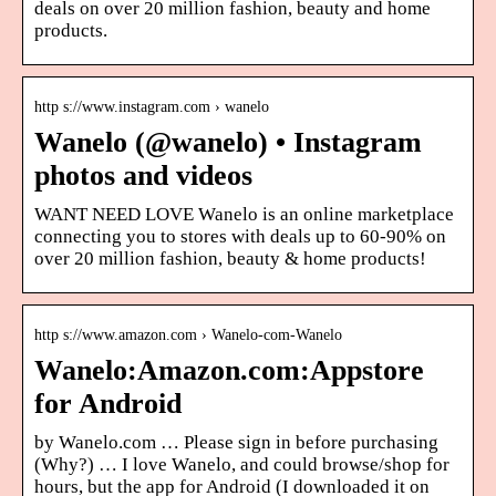
deals on over 20 million fashion, beauty and home
products.
http s://www.instagram.com › wanelo
Wanelo (@wanelo) • Instagram
photos and videos
WANT NEED LOVE Wanelo is an online marketplace
connecting you to stores with deals up to 60-90% on
over 20 million fashion, beauty & home products!
http s://www.amazon.com › Wanelo-com-Wanelo
Wanelo:Amazon.com:Appstore
for Android
by Wanelo.com … Please sign in before purchasing
(Why?) … I love Wanelo, and could browse/shop for
hours, but the app for Android (I downloaded it on