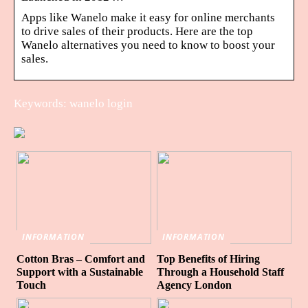
Apps like Wanelo make it easy for online merchants
to drive sales of their products. Here are the top
Wanelo alternatives you need to know to boost your
sales.
Keywords: wanelo login
INFORMATION
INFORMATION
Cotton Bras – Comfort and
Top Benefits of Hiring
Support with a Sustainable
Through a Household Staff
Touch
Agency London