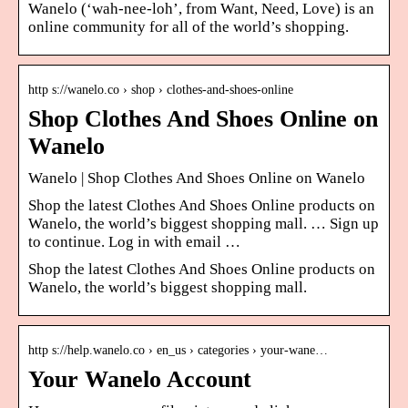
Wanelo (‘wah-nee-loh’, from Want, Need, Love) is an
online community for all of the world’s shopping.
http s://wanelo.co › shop › clothes-and-shoes-online
Shop Clothes And Shoes Online on
Wanelo
Wanelo | Shop Clothes And Shoes Online on Wanelo
Shop the latest Clothes And Shoes Online products on
Wanelo, the world’s biggest shopping mall. … Sign up
to continue. Log in with email …
Shop the latest Clothes And Shoes Online products on
Wanelo, the world’s biggest shopping mall.
http s://help.wanelo.co › en_us › categories › your-wane…
Your Wanelo Account