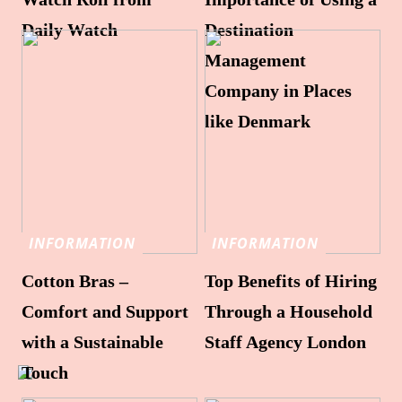
Daily Watch
Destination
Management
Company in Places
like Denmark
INFORMATION
INFORMATION
Cotton Bras –
Top Benefits of Hiring
Comfort and Support
Through a Household
with a Sustainable
Staff Agency London
Touch