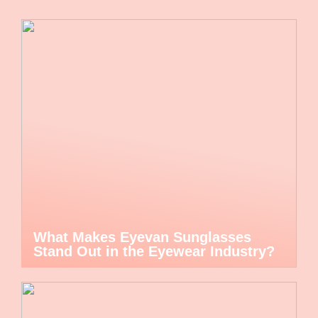
What Makes Eyevan Sunglasses
Stand Out in the Eyewear Industry?