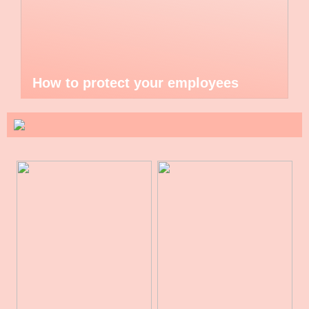
How to protect your employees