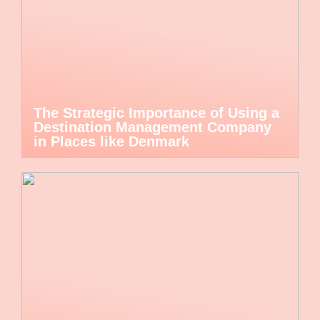
The Strategic Importance of Using a
Destination Management Company
in Places like Denmark