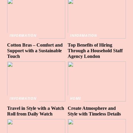
INFORMATION
INFORMATION
Cotton Bras – Comfort and
Top Benefits of Hiring
Support with a Sustainable
Through a Household Staff
Touch
Agency London
INFORMATION
HOME
Travel in Style with a Watch
Create Atmosphere and
Roll from Daily Watch
Style with Timeless Details