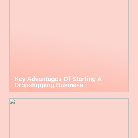
Key Advantages Of Starting A
Dropshipping Business