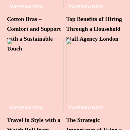
INFORMATION
INFORMATION
Cotton Bras –
Top Benefits of Hiring
Comfort and Support
Through a Household
with a Sustainable
Staff Agency London
Touch
INFORMATION
INFORMATION
Travel in Style with a
The Strategic
Watch Roll from
Importance of Using a