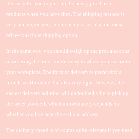
it is easy for you to pick up the newly purchased
products when you have time. The shipping method is
very uncomplicated, and in many cases also the most
price-conscious shipping option.
In the same way, you should weigh up the pros and cons
of ordering the order for delivery to where you live or to
your workplace. The form of delivery is preferably a
little less affordable, but also very light. However, the
easiest delivery solution will undoubtedly be to pick up
the order yourself, which unfortunately depends on
whether you live near the e-shops address.
The delivery speed is of course quite relevant if you need