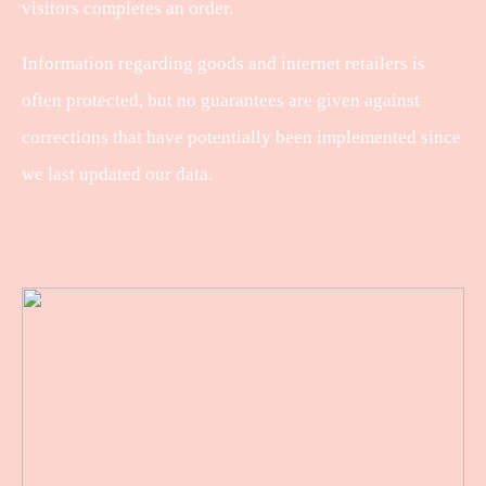
visitors completes an order.
Information regarding goods and internet retailers is
often protected, but no guarantees are given against
corrections that have potentially been implemented since
we last updated our data.