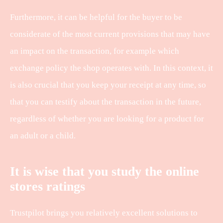
Furthermore, it can be helpful for the buyer to be
considerate of the most current provisions that may have
an impact on the transaction, for example which
exchange policy the shop operates with. In this context, it
is also crucial that you keep your receipt at any time, so
that you can testify about the transaction in the future,
regardless of whether you are looking for a product for
an adult or a child.
It is wise that you study the online
stores ratings
Trustpilot brings you relatively excellent solutions to