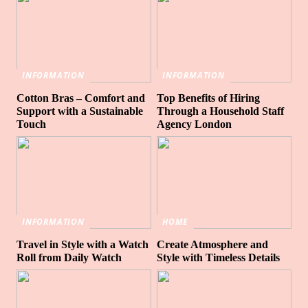
INFORMATION
INFORMATION
Cotton Bras – Comfort and
Top Benefits of Hiring
Support with a Sustainable
Through a Household Staff
Touch
Agency London
INFORMATION
HOME
Travel in Style with a Watch
Create Atmosphere and
Roll from Daily Watch
Style with Timeless Details