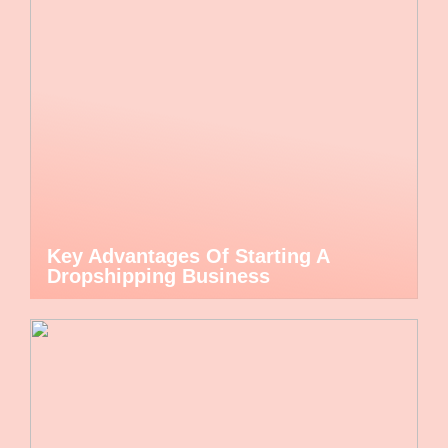
Key Advantages Of Starting A
Dropshipping Business