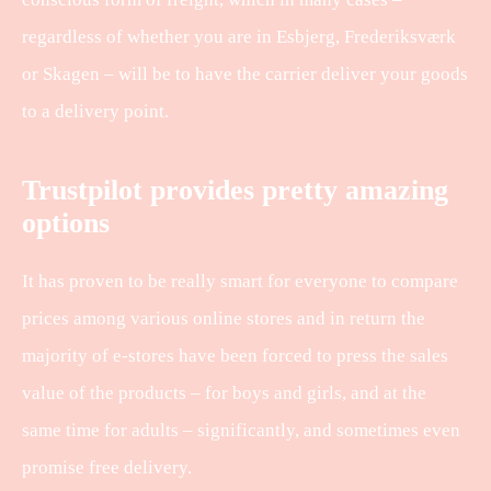
regardless of whether you are in Esbjerg, Frederiksværk
or Skagen – will be to have the carrier deliver your goods
to a delivery point.
Trustpilot provides pretty amazing
options
It has proven to be really smart for everyone to compare
prices among various online stores and in return the
majority of e-stores have been forced to press the sales
value of the products – for boys and girls, and at the
same time for adults – significantly, and sometimes even
promise free delivery.