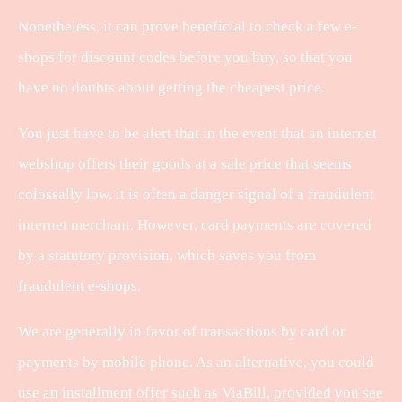
Nonetheless, it can prove beneficial to check a few e-
shops for discount codes before you buy, so that you
have no doubts about getting the cheapest price.
You just have to be alert that in the event that an internet
webshop offers their goods at a sale price that seems
colossally low, it is often a danger signal of a fraudulent
internet merchant. However, card payments are covered
by a statutory provision, which saves you from
fraudulent e-shops.
We are generally in favor of transactions by card or
payments by mobile phone. As an alternative, you could
use an installment offer such as ViaBill, provided you see