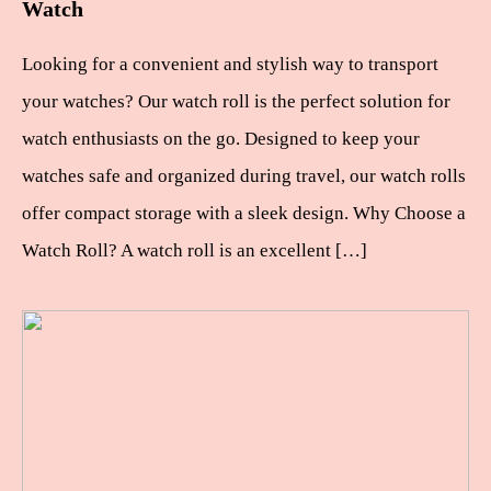
Watch
Looking for a convenient and stylish way to transport
your watches? Our watch roll is the perfect solution for
watch enthusiasts on the go. Designed to keep your
watches safe and organized during travel, our watch rolls
offer compact storage with a sleek design. Why Choose a
Watch Roll? A watch roll is an excellent […]