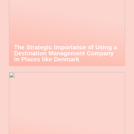
The Strategic Importance of Using a
Destination Management Company
in Places like Denmark