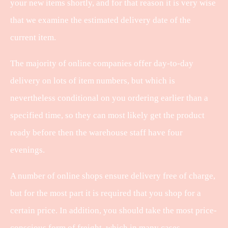
your new items shortly, and for that reason it is very wise
that we examine the estimated delivery date of the
current item.
The majority of online companies offer day-to-day
delivery on lots of item numbers, but which is
nevertheless conditional on you ordering earlier than a
specified time, so they can most likely get the product
ready before then the warehouse staff have four
evenings.
A number of online shops ensure delivery free of charge,
but for the most part it is required that you shop for a
certain price. In addition, you should take the most price-
conscious form of freight, which in many cases –