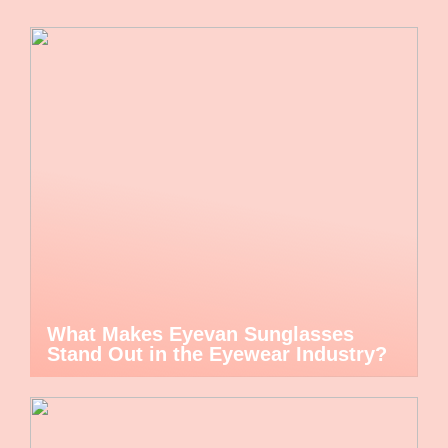
What Makes Eyevan Sunglasses
Stand Out in the Eyewear Industry?