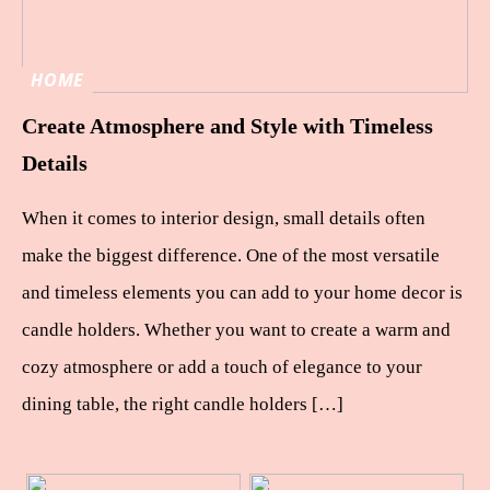
HOME
Create Atmosphere and Style with Timeless
Details
When it comes to interior design, small details often
make the biggest difference. One of the most versatile
and timeless elements you can add to your home decor is
candle holders. Whether you want to create a warm and
cozy atmosphere or add a touch of elegance to your
dining table, the right candle holders […]