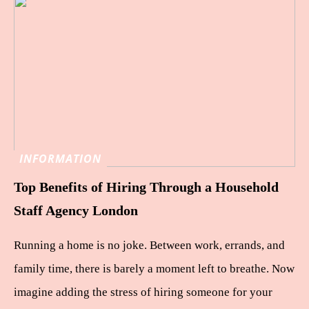
INFORMATION
Top Benefits of Hiring Through a Household
Staff Agency London
Running a home is no joke. Between work, errands, and
family time, there is barely a moment left to breathe. Now
imagine adding the stress of hiring someone for your