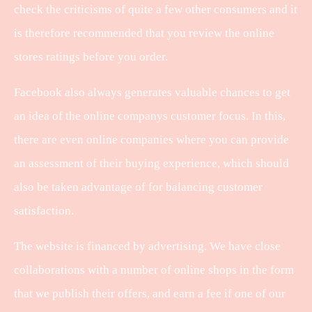
check the criticisms of quite a few other consumers and it
is therefore recommended that you review the online
stores ratings before you order.
Facebook also always generates valuable chances to get
an idea of the online companys customer focus. In this,
there are even online companies where you can provide
an assessment of their buying experience, which should
also be taken advantage of for balancing customer
satisfaction.
The website is financed by advertising. We have close
collaborations with a number of online shops in the form
that we publish their offers, and earn a fee if one of our