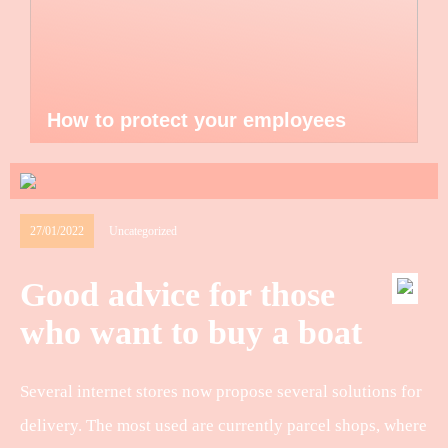
How to protect your employees
27/01/2022
Uncategorized
Good advice for those
who want to buy a boat
Several internet stores now propose several solutions for
delivery. The most used are currently parcel shops, where