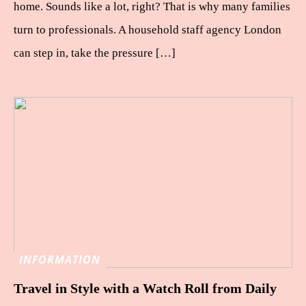
home. Sounds like a lot, right? That is why many families
turn to professionals. A household staff agency London
can step in, take the pressure […]
INFORMATION
Travel in Style with a Watch Roll from Daily