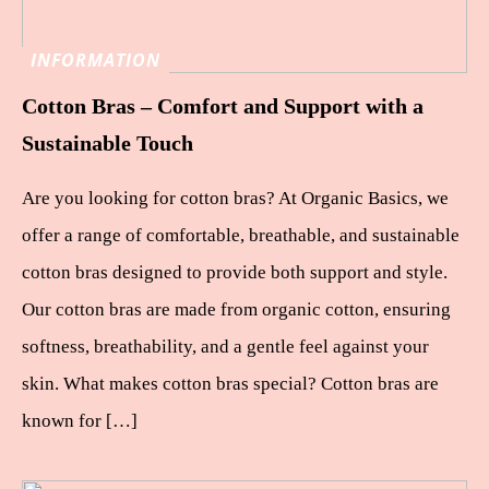
INFORMATION
Cotton Bras – Comfort and Support with a
Sustainable Touch
Are you looking for cotton bras? At Organic Basics, we
offer a range of comfortable, breathable, and sustainable
cotton bras designed to provide both support and style.
Our cotton bras are made from organic cotton, ensuring
softness, breathability, and a gentle feel against your
skin. What makes cotton bras special? Cotton bras are
known for […]