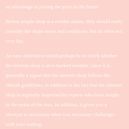
an advantage in paying the price in the future.
Before people shop at a retailer online, they should really
consider the shops terms and conditions, but its often not
very fun.
An easy alternative could perhaps be to check whether
the internet shop is an e-marked member, since it is
generally a signal that the internet shop follows the
Danish guidelines, in addition to the fact that the internet
shop is regularly inspected by experts who have insight
in the terms of the area. In addition, it gives you a
shortcut to assistance when you encounter challenges
with your trading.