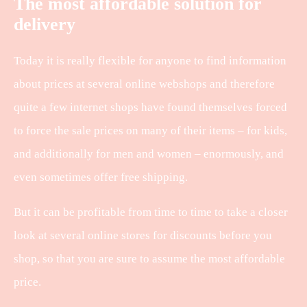
The most affordable solution for
delivery
Today it is really flexible for anyone to find information
about prices at several online webshops and therefore
quite a few internet shops have found themselves forced
to force the sale prices on many of their items – for kids,
and additionally for men and women – enormously, and
even sometimes offer free shipping.
But it can be profitable from time to time to take a closer
look at several online stores for discounts before you
shop, so that you are sure to assume the most affordable
price.