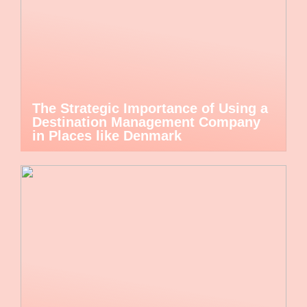
The Strategic Importance of Using a
Destination Management Company
in Places like Denmark