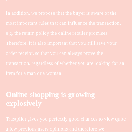
In addition, we propose that the buyer is aware of the
most important rules that can influence the transaction,
e.g. the return policy the online retailer promises.
Therefore, it is also important that you still save your
order receipt, so that you can always prove the
transaction, regardless of whether you are looking for an
item for a man or a woman.
Online shopping is growing
explosively
Trustpilot gives you perfectly good chances to view quite
a few previous users opinions and therefore we