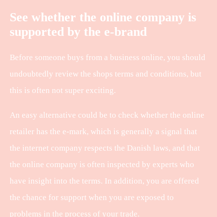
See whether the online company is
supported by the e-brand
Before someone buys from a business online, you should
undoubtedly review the shops terms and conditions, but
this is often not super exciting.
An easy alternative could be to check whether the online
retailer has the e-mark, which is generally a signal that
the internet company respects the Danish laws, and that
the online company is often inspected by experts who
have insight into the terms. In addition, you are offered
the chance for support when you are exposed to
problems in the process of your trade.