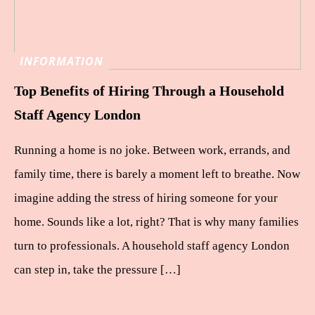
INFORMATION
Top Benefits of Hiring Through a Household
Staff Agency London
Running a home is no joke. Between work, errands, and
family time, there is barely a moment left to breathe. Now
imagine adding the stress of hiring someone for your
home. Sounds like a lot, right? That is why many families
turn to professionals. A household staff agency London
can step in, take the pressure […]