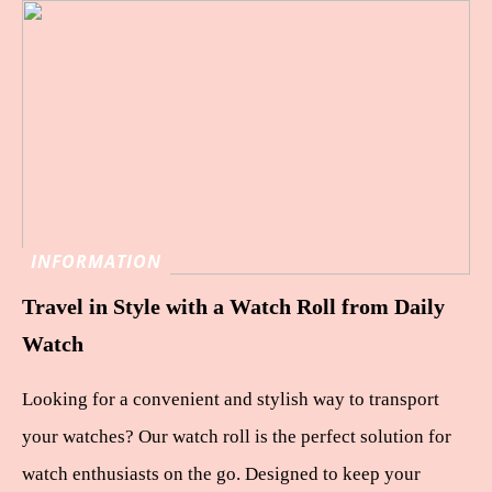
INFORMATION
Travel in Style with a Watch Roll from Daily
Watch
Looking for a convenient and stylish way to transport
your watches? Our watch roll is the perfect solution for
watch enthusiasts on the go. Designed to keep your