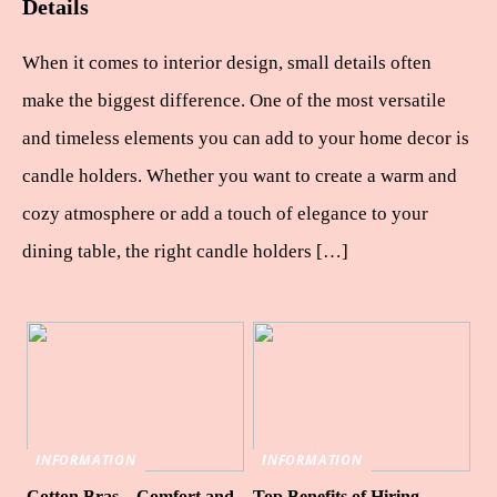
Details
When it comes to interior design, small details often
make the biggest difference. One of the most versatile
and timeless elements you can add to your home decor is
candle holders. Whether you want to create a warm and
cozy atmosphere or add a touch of elegance to your
dining table, the right candle holders […]
INFORMATION
INFORMATION
Cotton Bras – Comfort and
Top Benefits of Hiring