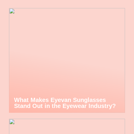
What Makes Eyevan Sunglasses
Stand Out in the Eyewear Industry?