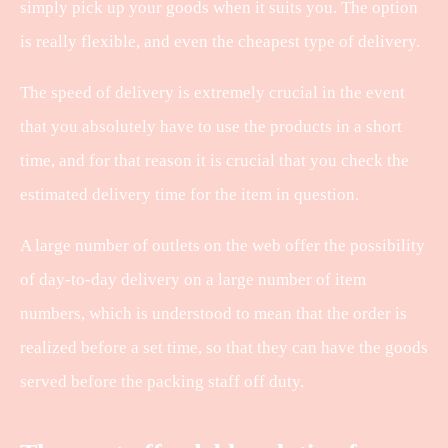
simply pick up your goods when it suits you. The option
is really flexible, and even the cheapest type of delivery.
The speed of delivery is extremely crucial in the event
that you absolutely have to use the products in a short
time, and for that reason it is crucial that you check the
estimated delivery time for the item in question.
A large number of outlets on the web offer the possibility
of day-to-day delivery on a large number of item
numbers, which is understood to mean that the order is
realized before a set time, so that they can have the goods
served before the packing staff off duty.