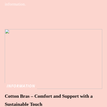
information.
INFORMATION
Cotton Bras – Comfort and Support with a
Sustainable Touch