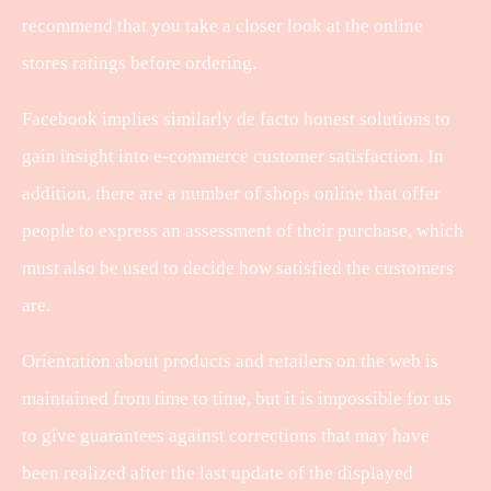
recommend that you take a closer look at the online
stores ratings before ordering.
Facebook implies similarly de facto honest solutions to
gain insight into e-commerce customer satisfaction. In
addition, there are a number of shops online that offer
people to express an assessment of their purchase, which
must also be used to decide how satisfied the customers
are.
Orientation about products and retailers on the web is
maintained from time to time, but it is impossible for us
to give guarantees against corrections that may have
been realized after the last update of the displayed