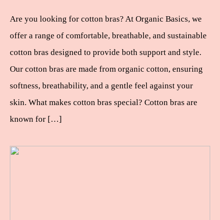
Are you looking for cotton bras? At Organic Basics, we
offer a range of comfortable, breathable, and sustainable
cotton bras designed to provide both support and style.
Our cotton bras are made from organic cotton, ensuring
softness, breathability, and a gentle feel against your
skin. What makes cotton bras special? Cotton bras are
known for […]