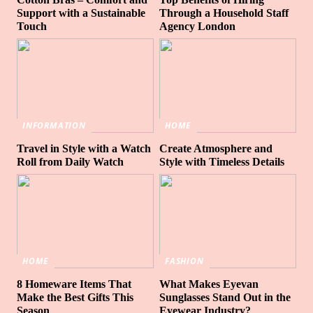
Support with a Sustainable
Through a Household Staff
Touch
Agency London
INFORMATION
HOME
Travel in Style with a Watch
Create Atmosphere and
Roll from Daily Watch
Style with Timeless Details
HOME
FASHION
8 Homeware Items That
What Makes Eyevan
Make the Best Gifts This
Sunglasses Stand Out in the
Season
Eyewear Industry?