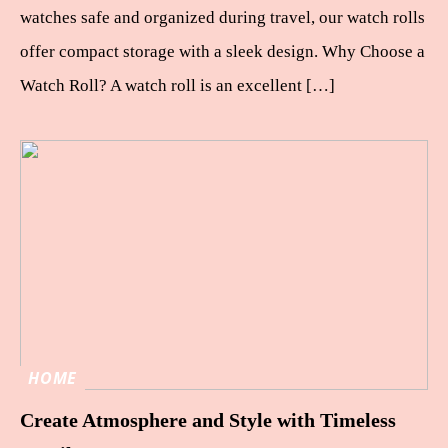
watches safe and organized during travel, our watch rolls
offer compact storage with a sleek design. Why Choose a
Watch Roll? A watch roll is an excellent […]
HOME
Create Atmosphere and Style with Timeless