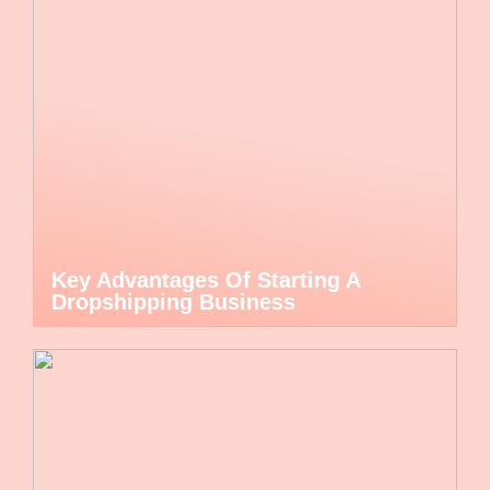
Key Advantages Of Starting A
Dropshipping Business