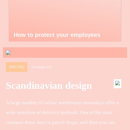
How to protect your employees
28/02/2022
Uncategorized
Scandinavian design
A large number of online warehouses nowadays offer a
wide selection of delivery methods. One of the most
common these days is parcel shops, and then you can